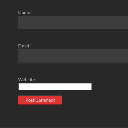
Name
*
Email
*
Website