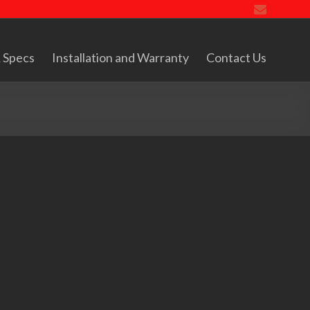
 Specs
Installation and Warranty
Contact Us