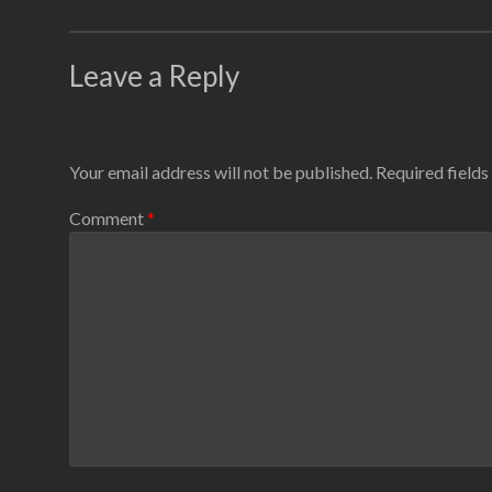
Leave a Reply
Your email address will not be published.
Required field
Comment
*