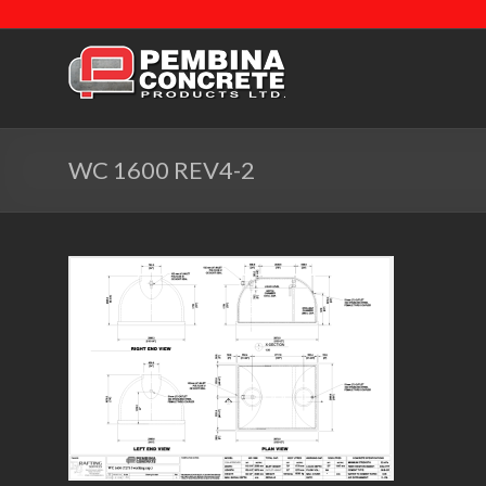
WC 1600 REV4-2