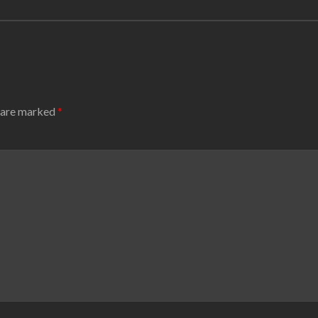
s are marked
*