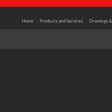
Home
Products and Services
Drawings &