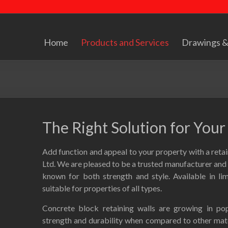
Home
Products and Services
Drawings &
The Right Solution for You
Add function and appeal to your property with a ret
Ltd. We are pleased to be a trusted manufacturer and d
known for both strength and style. Available in lim
suitable for properties of all types.
Concrete block retaining walls are growing in pop
strength and durability when compared to other mater