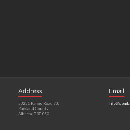
Address
Email
53231 Range Road 73,
info@pembi
Parkland County
Alberta, T0E 0S0