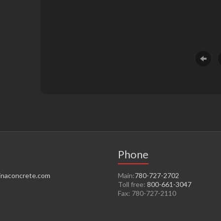
Phone
naconcrete.com
Main:
780-727-2702
Toll free:
800-661-3047
Fax: 780-727-2110