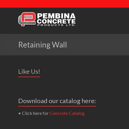
Retaining Wall
Like Us!
Download our catalog here:
• Click here for
Concrete Catalog