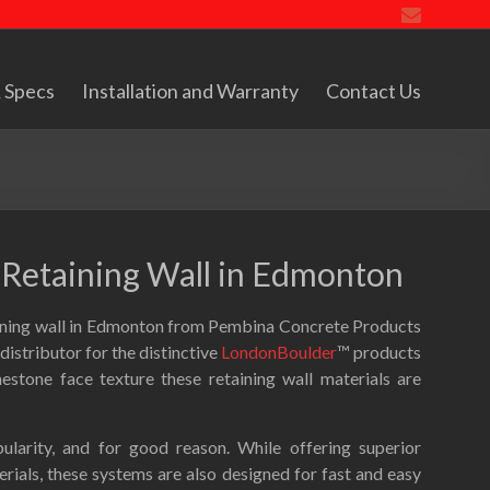
 Specs
Installation and Warranty
Contact Us
r Retaining Wall in Edmonton
aining wall in Edmonton from Pembina Concrete Products
istributor for the distinctive
LondonBoulder
™ products
estone face texture these retaining wall materials are
ularity, and for good reason. While offering superior
ials, these systems are also designed for fast and easy