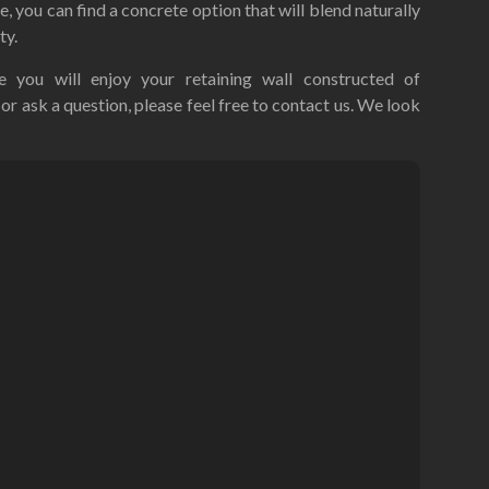
le, you can find a concrete option that will blend naturally
ty.
 you will enjoy your retaining wall constructed of
or ask a question, please feel free to contact us. We look