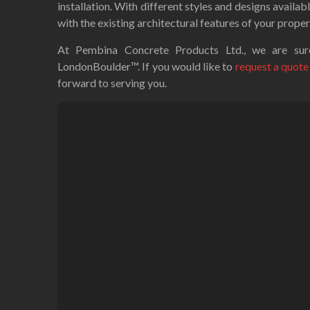
installation. With different styles and designs availab
with the existing architectural features of your proper
At Pembina Concrete Products Ltd., we are sure
LondonBoulder™. If you would like to
request a quote
forward to serving you.