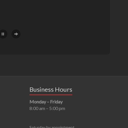
Business Hours
Monday – Friday
8:00 am – 5:00 pm
Saturday by appointment