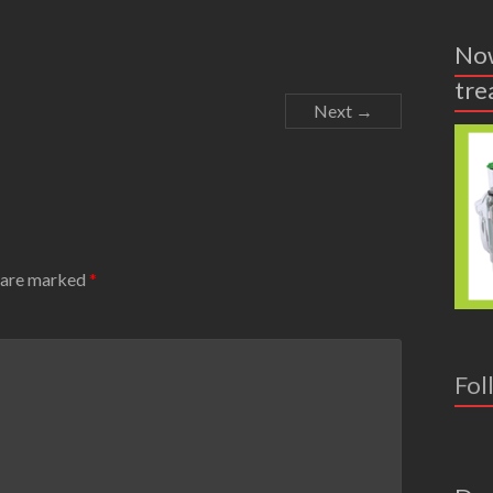
Now
tre
Next →
s are marked
*
Fol