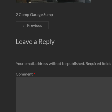
2 Comp Garage Sump
← Previous
Leave a Reply
Your email address will not be published.
Required field
Comment
*