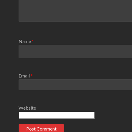
Name
*
Email
*
Website