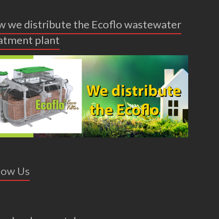
 we distribute the Ecoflo wastewater
atment plant
low Us