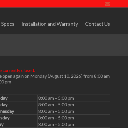
 Specs
Installation and Warranty
Contact Us
 currently closed.
e open again on Monday (August 10, 2026) from 8:00 am
:00 pm
day
8:00 am – 5:00 pm
sday
8:00 am – 5:00 pm
nesday
8:00 am – 5:00 pm
rsday
8:00 am – 5:00 pm
ay
8:00 am – 5:00 pm