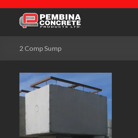
2 Comp Sump