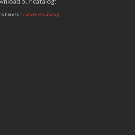
nload our catalog:
ck here for
Concrete Catalog