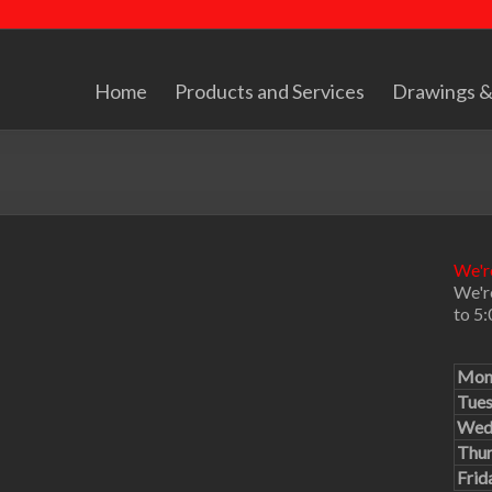
Home
Products and Services
Drawings &
We're
We'r
to 5
Mon
Tue
Wed
Thu
Frid