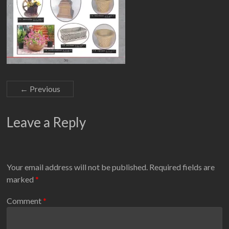
← Previous
Leave a Reply
Your email address will not be published.
Required fields are
marked
*
Comment
*