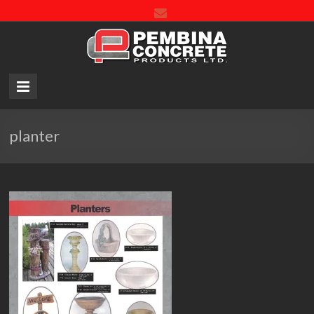
Pembin
Concre
Product
LTD.
planter