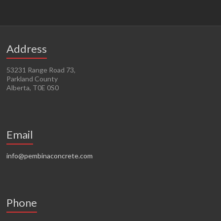
Address
53231 Range Road 73,
Parkland County
Alberta, T0E 0S0
Email
info@pembinaconcrete.com
Phone