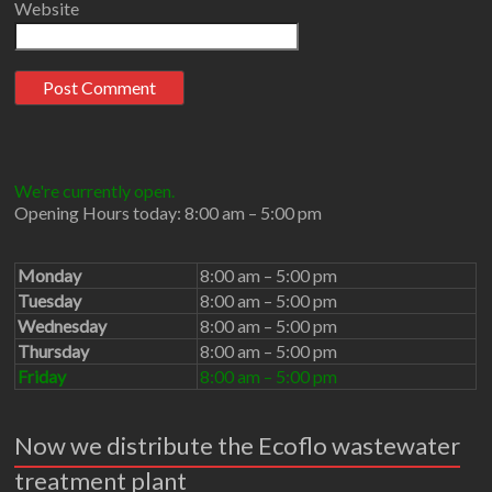
Website
We're currently open.
Opening Hours today: 8:00 am – 5:00 pm
Monday
8:00 am – 5:00 pm
Tuesday
8:00 am – 5:00 pm
Wednesday
8:00 am – 5:00 pm
Thursday
8:00 am – 5:00 pm
Friday
8:00 am – 5:00 pm
Now we distribute the Ecoflo wastewater
treatment plant