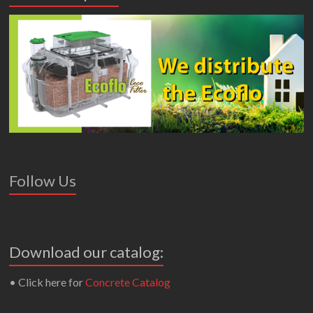
Follow Us
Download our catalog:
• Click here for
Concrete Catalog