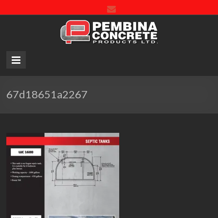
Pembin
Concre
Product
LTD.
67d18651a2267