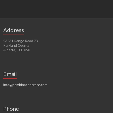
Address
53231 Range Road 73,
Parkland County
Alberta, T0E 0S0
Email
info@pembinaconcrete.com
Phone