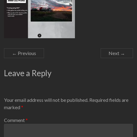
← Previous
Next →
Leave a Reply
Your email address will not be published.
Required fields are
marked
*
Comment
*