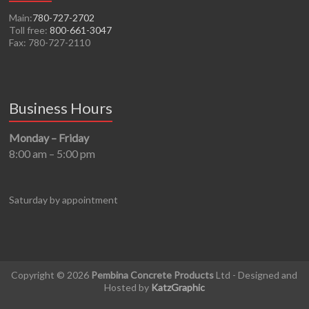
Main:
780-727-2702
Toll free:
800-661-3047
Fax: 780-727-2110
Business Hours
Monday – Friday
8:00 am – 5:00 pm
Saturday by appointment
Copyright © 2026
Pembina Concrete Products
Ltd - Designed and
Hosted by
KatzGraphic