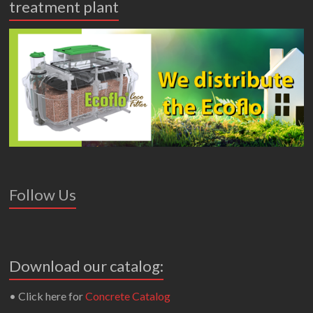
treatment plant
Follow Us
Download our catalog:
• Click here for
Concrete Catalog