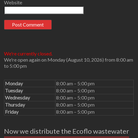
Website
We're currently closed.
We're open again on Monday (August 10, 2026) from 8:00 am
to 5:00 pm
Monday
8:00 am – 5:00 pm
Tuesday
8:00 am – 5:00 pm
Wednesday
8:00 am – 5:00 pm
Thursday
8:00 am – 5:00 pm
Friday
8:00 am – 5:00 pm
Now we distribute the Ecoflo wastewater