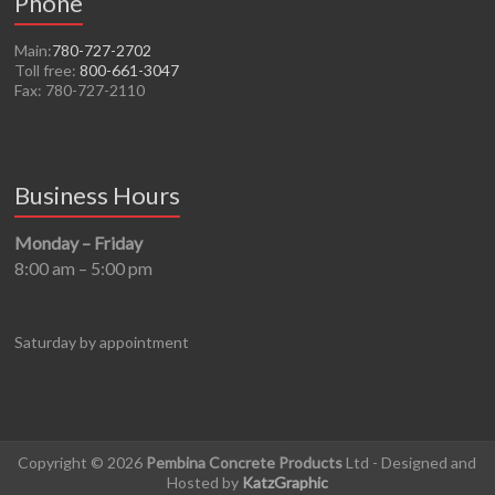
Phone
Main:
780-727-2702
Toll free:
800-661-3047
Fax: 780-727-2110
Business Hours
Monday – Friday
8:00 am – 5:00 pm
Saturday by appointment
Copyright © 2026
Pembina Concrete Products
Ltd - Designed and
Hosted by
KatzGraphic