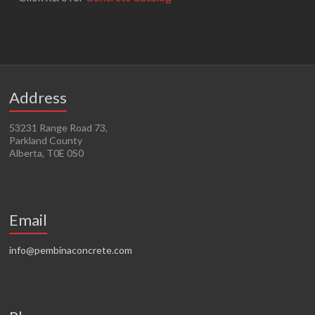
Address
53231 Range Road 73,
Parkland County
Alberta, T0E 0S0
Email
info@pembinaconcrete.com