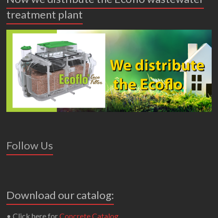
treatment plant
Follow Us
Download our catalog:
• Click here for
Concrete Catalog