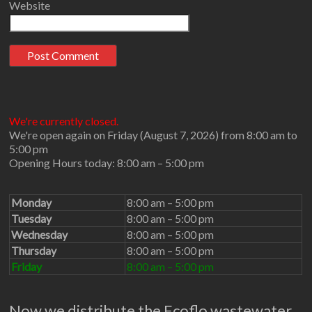
Website
We're currently closed.
We're open again on Friday (August 7, 2026) from 8:00 am to
5:00 pm
Opening Hours today: 8:00 am – 5:00 pm
Monday
8:00 am – 5:00 pm
Tuesday
8:00 am – 5:00 pm
Wednesday
8:00 am – 5:00 pm
Thursday
8:00 am – 5:00 pm
Friday
8:00 am – 5:00 pm
Now we distribute the Ecoflo wastewater