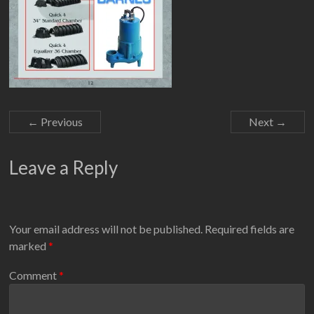
← Previous
Next →
Leave a Reply
Your email address will not be published.
Required fields are
marked
*
Comment
*