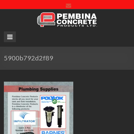
Pembin
Concre
Product
LTD.
5900b792d2f89