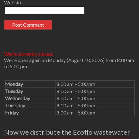
Website
We're currently closed.
We're open again on Monday (August 10, 2026) from 8:00 am
to 5:00 pm
Monday
8:00 am – 5:00 pm
Tuesday
8:00 am – 5:00 pm
Wednesday
8:00 am – 5:00 pm
Thursday
8:00 am – 5:00 pm
Friday
8:00 am – 5:00 pm
Now we distribute the Ecoflo wastewater