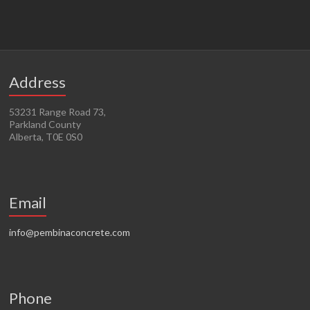
Address
53231 Range Road 73,
Parkland County
Alberta, T0E 0S0
Email
info@pembinaconcrete.com
Phone