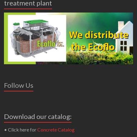
treatment plant
Follow Us
Download our catalog:
• Click here for
Concrete Catalog