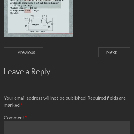
← Previous
Next →
Leave a Reply
Your email address will not be published.
Required fields are
marked
*
Comment
*