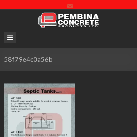
Pembin
Concre
Product
LTD.
58f79e4c0a56b