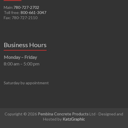
Main:
780-727-2702
Toll free:
800-661-3047
Fax: 780-727-2110
Business Hours
Monday – Friday
8:00 am – 5:00 pm
Saturday by appointment
Copyright © 2026
Pembina Concrete Products
Ltd - Designed and
Hosted by
KatzGraphic