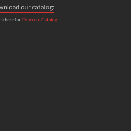
nload our catalog:
ck here for
Concrete Catalog