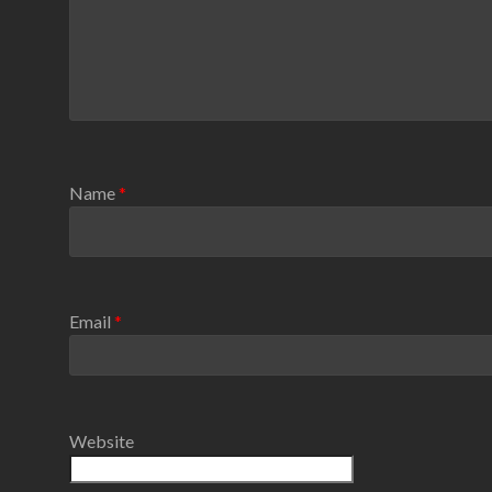
Name
*
Email
*
Website