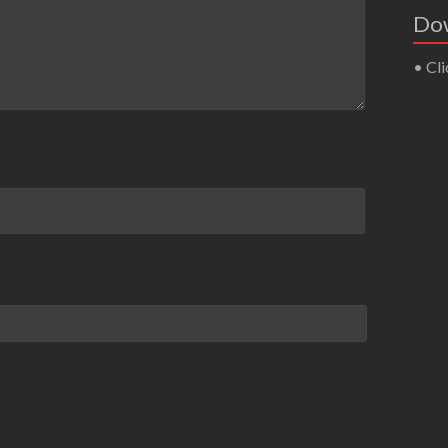
Dow
• Cli