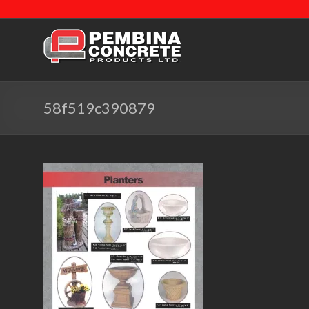
58f519c390879