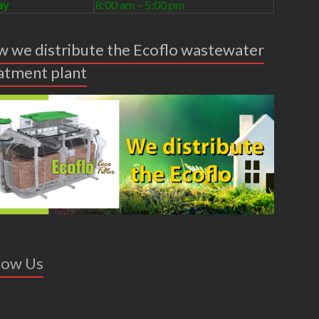
ay
8:00 am – 5:00 pm
 we distribute the Ecoflo wastewater
atment plant
low Us