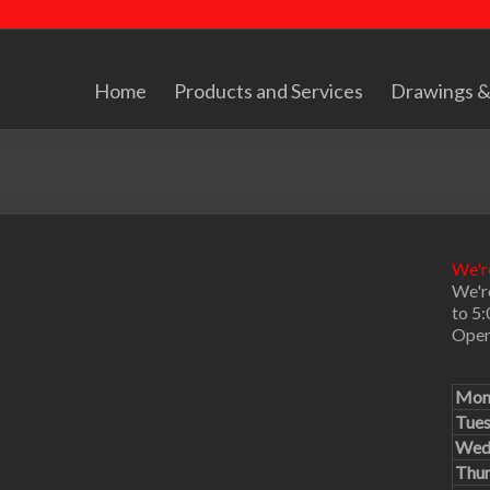
Home
Products and Services
Drawings &
We're
We'r
to 5
Open
Mon
Tue
Wed
Thu