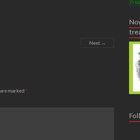
Frid
Now
tre
Next →
s are marked
*
Fol