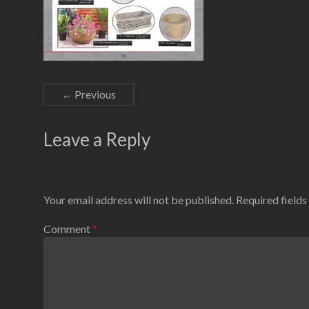
← Previous
Leave a Reply
Your email address will not be published.
Required field
Comment
*