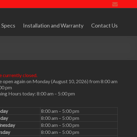
 Specs
Installation and Warranty
Contact Us
 currently closed.
e open again on Monday (August 10, 2026) from 8:00 am
:00 pm
ing Hours today: 8:00 am – 5:00 pm
day
8:00 am – 5:00 pm
sday
8:00 am – 5:00 pm
nesday
8:00 am – 5:00 pm
rsday
8:00 am – 5:00 pm