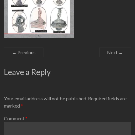
← Previous
Next →
Leave a Reply
Your email address will not be published.
Required fields are
marked
*
Comment
*