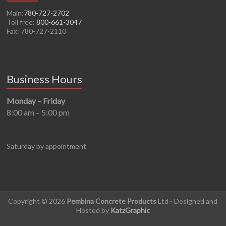
Main:
780-727-2702
Toll free:
800-661-3047
Fax: 780-727-2110
Business Hours
Monday – Friday
8:00 am – 5:00 pm
Saturday by appointment
Copyright © 2026
Pembina Concrete Products
Ltd - Designed and
Hosted by
KatzGraphic