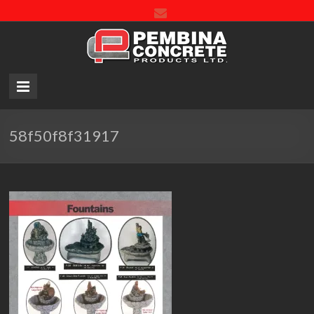
Pembin
Concre
Product
LTD.
58f50f8f31917