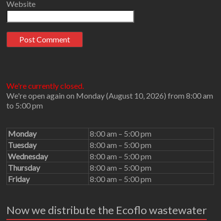
Website
We're currently closed.
We're open again on Monday (August 10, 2026) from 8:00 am
to 5:00 pm
Monday
8:00 am – 5:00 pm
Tuesday
8:00 am – 5:00 pm
Wednesday
8:00 am – 5:00 pm
Thursday
8:00 am – 5:00 pm
Friday
8:00 am – 5:00 pm
Now we distribute the Ecoflo wastewater