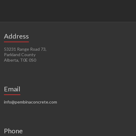
Address
53231 Range Road 73,
Parkland County
Alberta, T0E 0S0
Email
info@pembinaconcrete.com
Phone