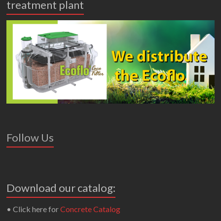
treatment plant
Follow Us
Download our catalog:
• Click here for
Concrete Catalog